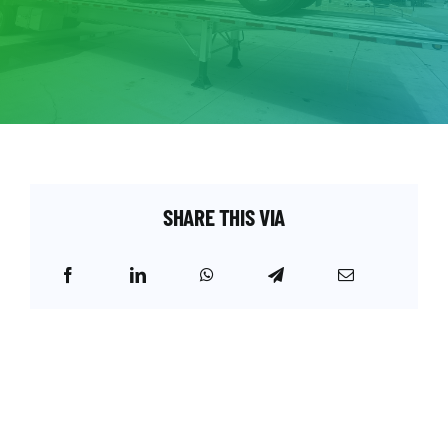
SHARE THIS VIA