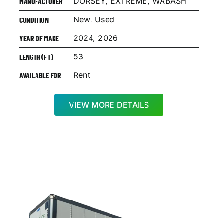
DORSEY, EXTREME, WABASH
MANUFACTURER
New, Used
CONDITION
2024, 2026
YEAR OF MAKE
53
LENGTH (FT)
Rent
AVAILABLE FOR
VIEW MORE DETAILS