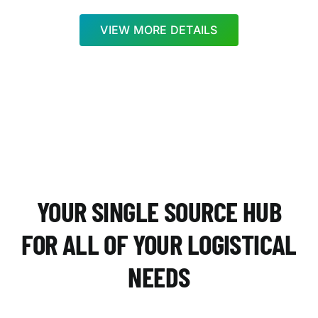
VIEW MORE DETAILS
YOUR SINGLE SOURCE HUB
FOR ALL OF YOUR LOGISTICAL
NEEDS