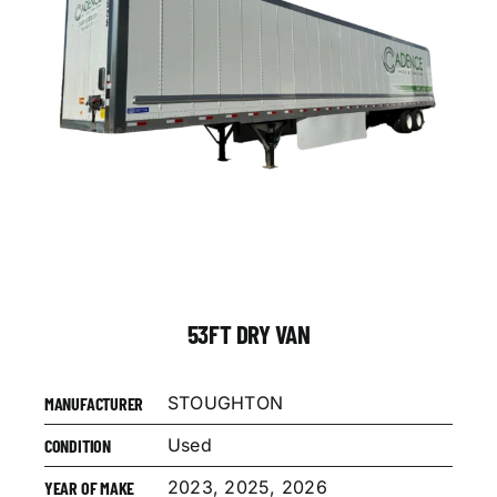
53FT DRY VAN
STOUGHTON
MANUFACTURER
Used
CONDITION
2023, 2025, 2026
YEAR OF MAKE