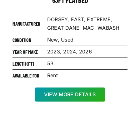
DORSEY, EAST, EXTREME,
MANUFACTURER
GREAT DANE, MAC, WABASH
New, Used
CONDITION
2023, 2024, 2026
YEAR OF MAKE
53
LENGTH (FT)
Rent
AVAILABLE FOR
VIEW MORE DETAILS