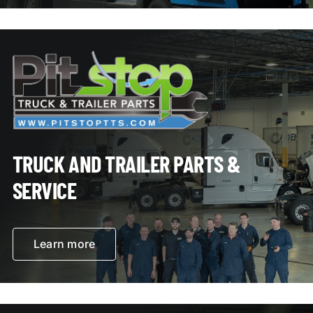
TRUCK AND TRAILER PARTS &
SERVICE
Learn more