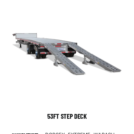
53FT STEP DECK