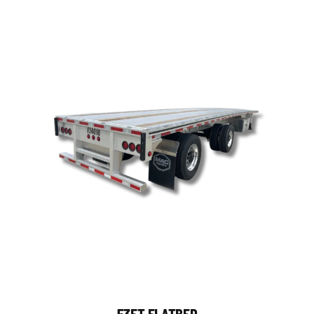
53FT FLATBED