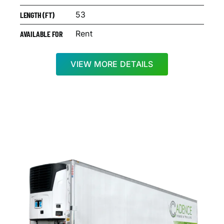
53
LENGTH (FT)
Rent
AVAILABLE FOR
VIEW MORE DETAILS