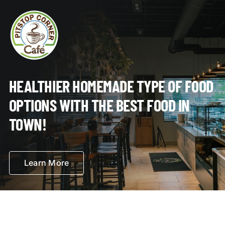
HEALTHIER HOMEMADE TYPE OF FOOD
OPTIONS WITH THE BEST FOOD IN
TOWN!
Learn More