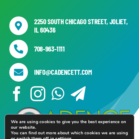
2250 SOUTH CHICAGO STREET, JOLIET,
IL 60436
708-963-1111
INFO@CADENCETT.COM
We are using cookies to give you the best experience on
our website.
You can find out more about which cookies we are using
or switch them off in
settings
.