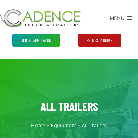
Skip
to
MENU
content
Equipment
RENTAL APPLICATION
REQUEST A QUOTE
Process and Pricing
FAQ
Contact Us
ALL TRAILERS
Home
-
Equipment
-
All Trailers