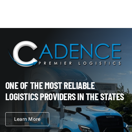
ONE OF THE MOST RELIABLE
LOGISTICS PROVIDERS IN THE STATES
Learn More