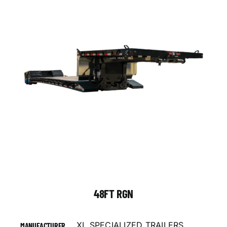
48FT RGN
XL SPECIALIZED TRAILERS
MANUFACTURER