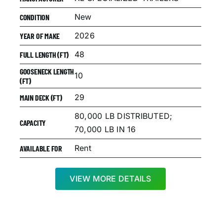
New
CONDITION
2026
YEAR OF MAKE
48
FULL LENGTH (FT)
GOOSENECK LENGTH
10
(FT)
29
MAIN DECK (FT)
80,000 LB DISTRIBUTED;
CAPACITY
70,000 LB IN 16
Rent
AVAILABLE FOR
VIEW MORE DETAILS