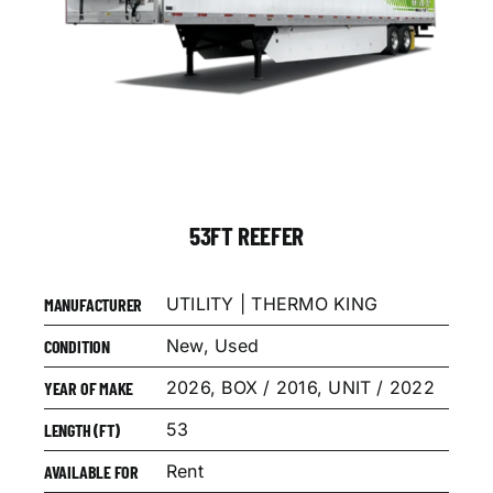
53FT REEFER
UTILITY | THERMO KING
MANUFACTURER
New, Used
CONDITION
2026, BOX / 2016, UNIT / 2022
YEAR OF MAKE
53
LENGTH (FT)
Rent
AVAILABLE FOR